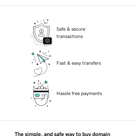
Safe & secure
transactions
Fast & easy transfers
Hassle free payments
The simple, and safe way to buy domain