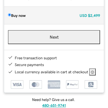
Buy now
USD
$2,499
Next
Free transaction support
Secure payments
Local currency available in cart at checkout
Need help? Give us a call.
480-651-9741