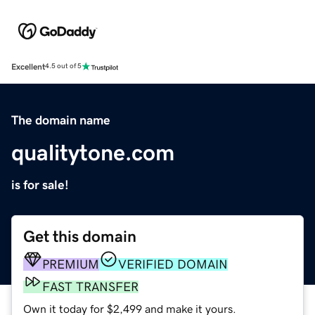
Excellent
4.5 out of 5
The domain name
qualitytone.com
is for sale!
Get this domain
PREMIUM
VERIFIED DOMAIN
FAST TRANSFER
Own it today for $2,499 and make it yours.